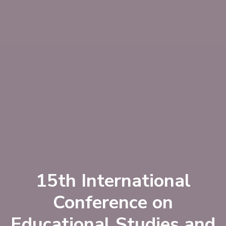
15th International
Conference on
Educational Studies and