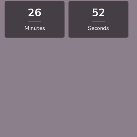
26
51
Minutes
Seconds