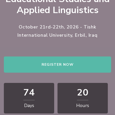
Applied Linguistics
October 21rd-22th, 2026 - Tishk
International University, Erbil, Iraq
REGISTER NOW
74
20
Days
Hours