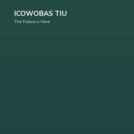
Skip
ICOWOBAS TIU
to
The Future is Here
content
(Press
Enter)