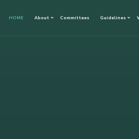
HOME
About
Committees
Guidelines