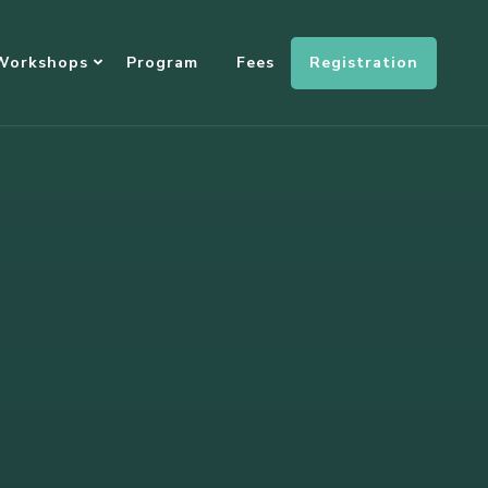
Registration
Workshops
Program
Fees