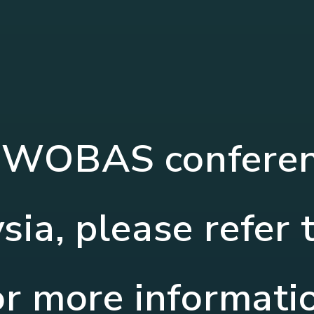
OWOBAS conferenc
ia, please refer 
or more informati