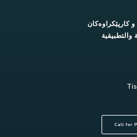
نۆیەمین کۆنفران
المؤتمر و و
Tis
Call for 