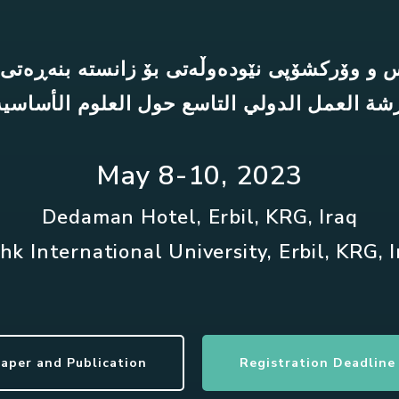
س و وۆرکشۆپی نێودەوڵەتی بۆ زانستە بنەڕەتی
رشة العمل الدولي التاسع حول العلوم الأساسي
May 8-10, 2023
Dedaman Hotel, Erbil, KRG, Iraq
hk International University, Erbil, KRG, 
Paper and Publication
Registration Deadline