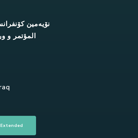
 و کارپێکراوەکان
ة والتطبيقية
Iraq
 Extended