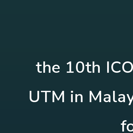
the 10th IC
UTM in Malays
f