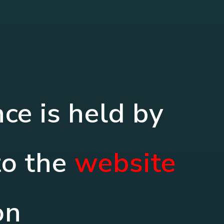
e is held by
to the
website
on