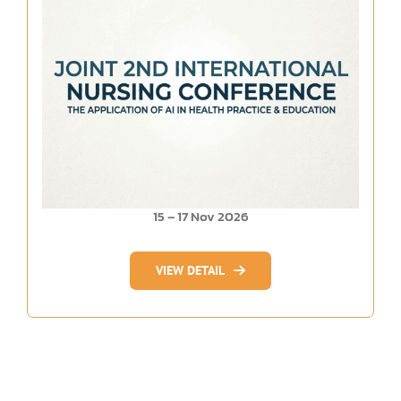
15 – 17 Nov 2026
VIEW DETAIL