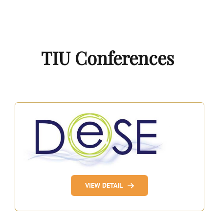
TIU Conferences
VIEW DETAIL