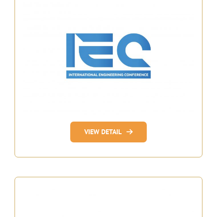
VIEW DETAIL