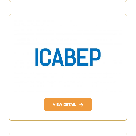
VIEW DETAIL