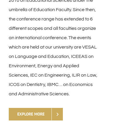
2010 on Educational Sciences under the
umbrella of Education Faculty. Since then,
the conference range has extended to 6
different scopes and all faculties organize
an international conference. The events
which are held at our university are VESAL
on Language and Education, ICEEAS on
Environment, Energy and Applied
Sciences, IEC on Engineering, ILIR on Law,
ICOS on Dentistry, IBMC… on Economics
and Administrative Sciences.
EXPLORE MORE