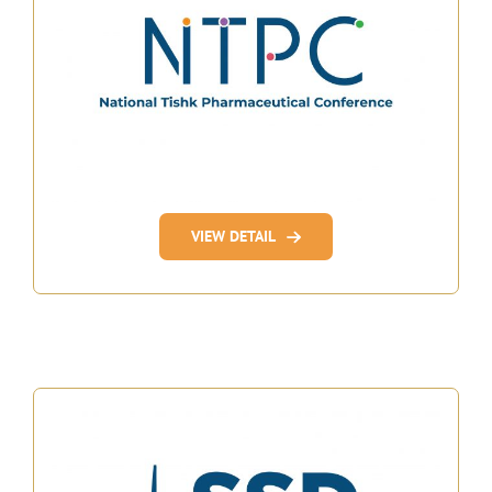
VIEW DETAIL