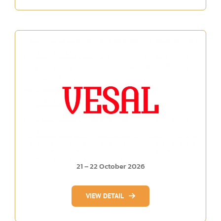
21 – 22 October 2026
VIEW DETAIL