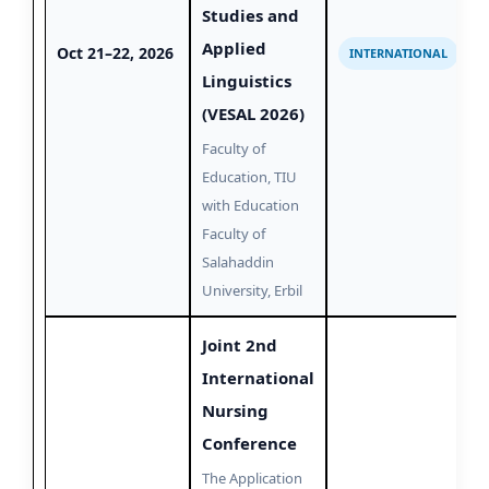
Studies and
Applied
Oct 21–22, 2026
INTERNATIONAL
Linguistics
(VESAL 2026)
Faculty of
Education, TIU
with Education
Faculty of
Salahaddin
University, Erbil
Joint 2nd
International
Nursing
Conference
The Application