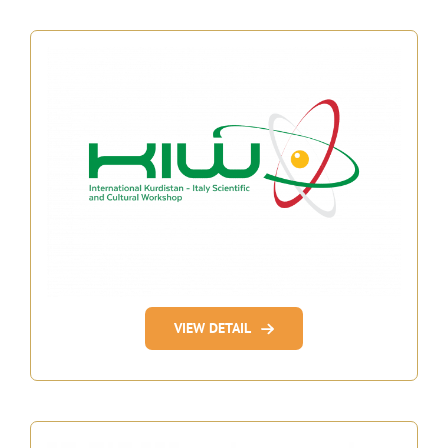
VIEW DETAIL