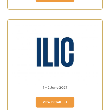
1 – 2 June 2027
VIEW DETAIL