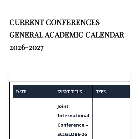
CURRENT CONFERENCES
GENERAL ACADEMIC CALENDAR
2026-2027
DATE
EVENT TITLE
TYPE
Joint
International
Conference –
SCIGLOBE-26