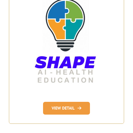
VIEW DETAIL