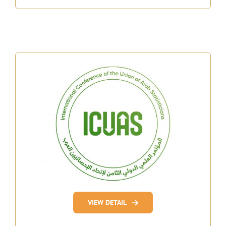
VIEW DETAIL