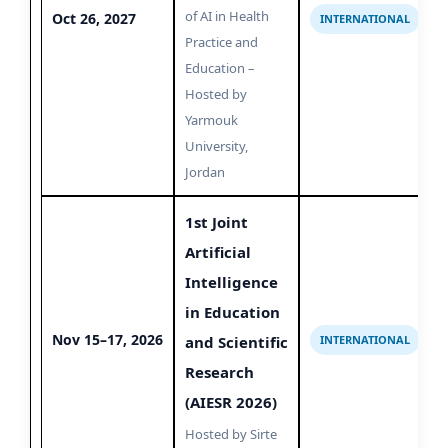
of AI in Health
Oct 26, 2027
INTERNATIONAL
Practice and
Education –
Hosted by
Yarmouk
University,
Jordan
1st Joint
Artificial
Intelligence
in Education
Nov 15–17, 2026
and Scientific
INTERNATIONAL
Research
(AIESR 2026)
Hosted by Sirte