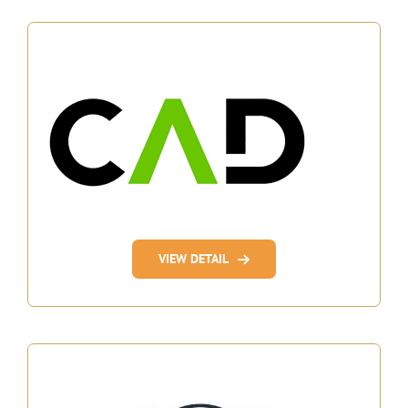
VIEW DETAIL