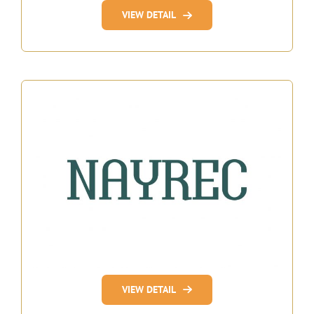
VIEW DETAIL
VIEW DETAIL