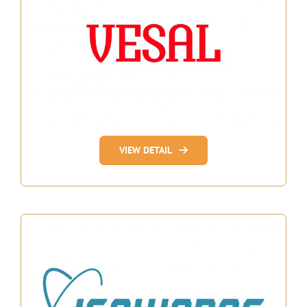
VIEW DETAIL