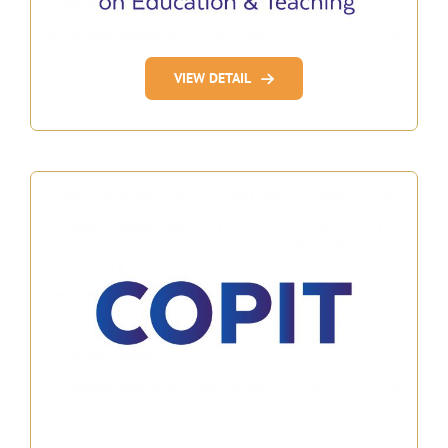
VIEW DETAIL