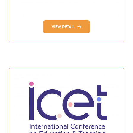
VIEW DETAIL