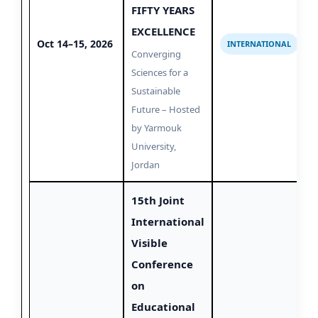
FIFTY YEARS
EXCELLENCE
Oct 14–15, 2026
INTERNATIONAL
Converging
Sciences for a
Sustainable
Future – Hosted
by Yarmouk
University,
Jordan
15th Joint
International
Visible
Conference
on
Educational