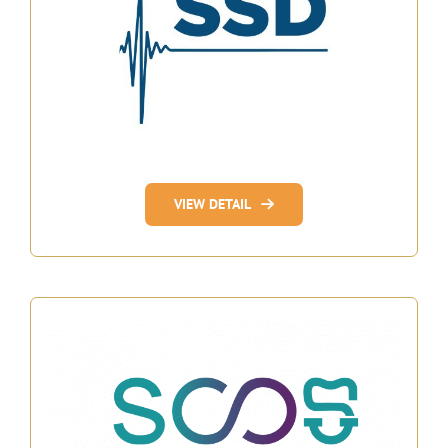
VIEW DETAIL