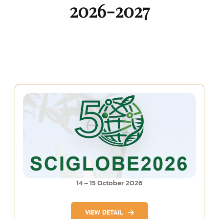
2026-2027
14 – 15 October 2026
VIEW DETAIL