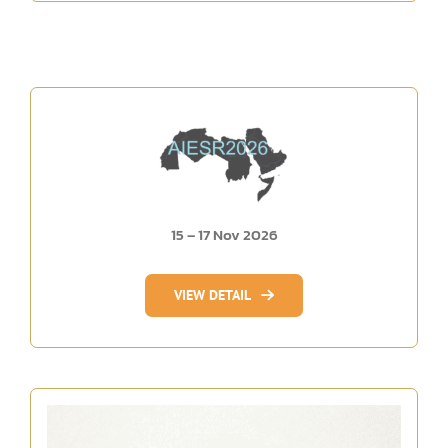
15 – 17 Nov 2026
VIEW DETAIL