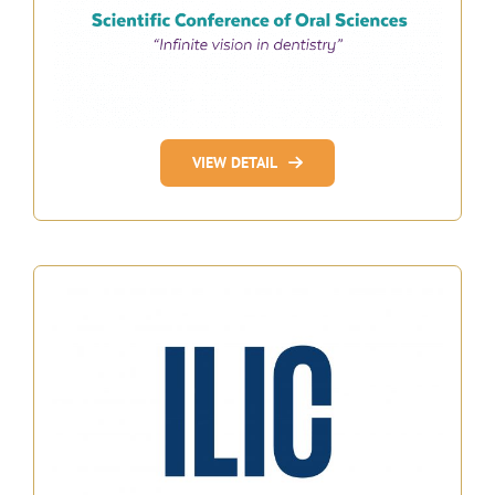
VIEW DETAIL