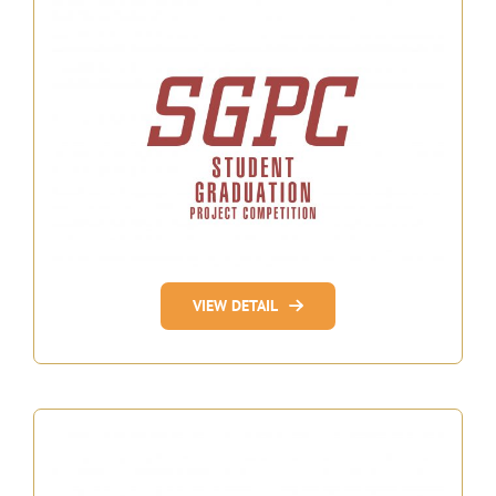
VIEW DETAIL