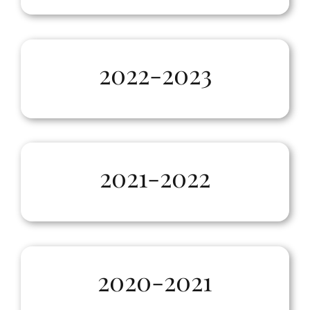
2022-2023
2021-2022
2020-2021