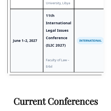
University, Libya
11th
International
Legal Issues
Conference
June 1–2, 2027
INTERNATIONAL
(ILIC 2027)
Faculty of Law –
Erbil
Current Conferences