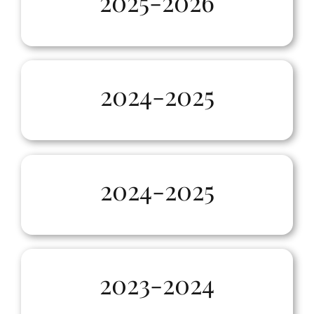
2025-2026
2024-2025
2024-2025
2023-2024