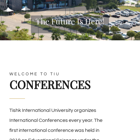
The Future Is Here!
WELCOME TO TIU
CONFERENCES
Tishk International University organizes
International Conferences every year. The
first international conference was held in