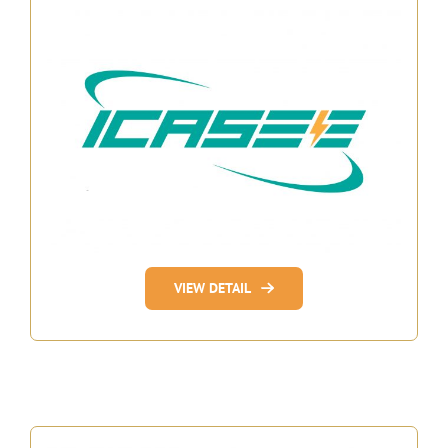
VIEW DETAIL