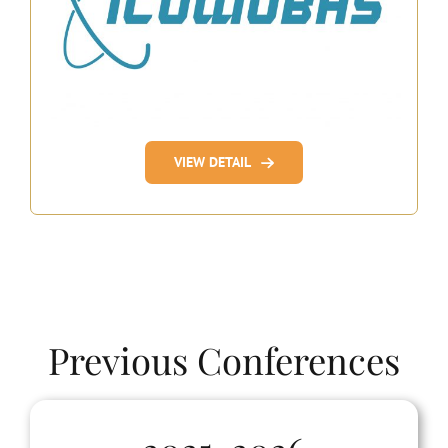
VIEW DETAIL
Previous Conferences