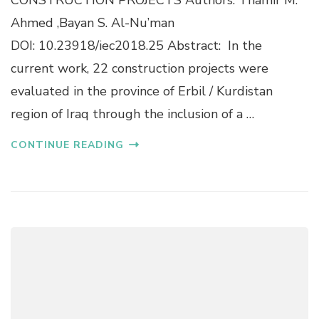
S
T
W
Ahmed ,Bayan S. Al-Nu’man
I
I
DOI: 10.23918/iec2018.25 Abstract: In the
O
T
N
H
current work, 22 construction projects were
O
U
evaluated in the province of Erbil / Kurdistan
F
N
A
I
region of Iraq through the inclusion of a …
P
V
R
A
CONTINUE READING
O
R
P
I
O
A
S
T
E
E
D
T
S
I
U
M
S
E
T
S
A
E
I
R