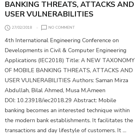
BANKING THREATS, ATTACKS AND
W
A
USER VULNERABILITIES
R
E
O
27/02/2018
NO COMMENT
H
N
O
4th International Engineering Conference on
A
U
N
S
Developments in Civil & Computer Engineering
E
E
Applications (IEC2018) Title: A NEW TAXONOMY
W
S
T
T
OF MOBILE BANKING THREATS, ATTACKS AND
A
E
USER VULNERABILITIES Authors: Saman Mirza
X
E
O
L
Abdullah, Bilal Ahmed, Musa M.Ameen
N
P
DOI: 10.23918/iec2018.29 Abstract: Mobile
O
O
M
R
banking becomes an interested technique within
Y
T
the modern bank establishments. It facilitates the
O
A
F
L
transactions and day lifestyle of customers. It …
M
F
O
R