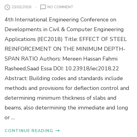
G
A
O
23/02/2018
NO COMMENT
E
L
N
P
4th International Engineering Conference on
E
R
F
Developments in Civil & Computer Engineering
O
F
P
Applications (IEC2018) Title: EFFECT OF STEEL
E
E
C
R
REINFORCEMENT ON THE MINIMUM DEPTH-
T
T
SPAN RATIO Authors: Mereen Hassan Fahmi
O
I
F
E
Rasheed,Saad Essa DOI: 10.23918/iec2018.22
S
S
Abstract: Building codes and standards include
T
E
methods and provisions for deflection control and
E
determining minimum thickness of slabs and
L
R
beams, also determining the immediate and long
E
I
or …
N
F
CONTINUE READING
O