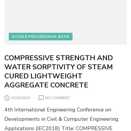
N
I
A
E
B
S
I
L
I
IEC2018 PROCEEDINGS BOOK
T
Y
C
COMPRESSIVE STRENGTH AND
H
WATER SORPTIVITY OF STEAM
E
C
CURED LIGHTWEIGHT
K
AGGREGATE CONCRETE
L
I
S
O
07/03/2018
NO COMMENT
T
N
F
4th International Engineering Conference on
C
O
O
Developments in Civil & Computer Engineering
R
M
C
Applications (IEC2018) Title: COMPRESSIVE
P