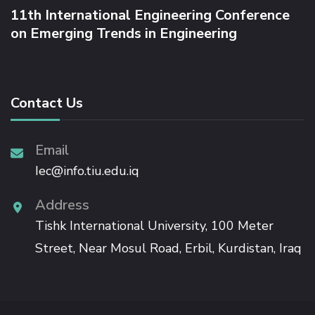
P
11th International Engineering Conference
T
on Emerging Trends in Engineering
H
-
S
P
A
Contact Us
N
R
A
Email
T
Iec@info.tiu.edu.iq
I
O
Address
Tishk International University, 100 Meter
Street, Near Mosul Road, Erbil, Kurdistan, Iraq