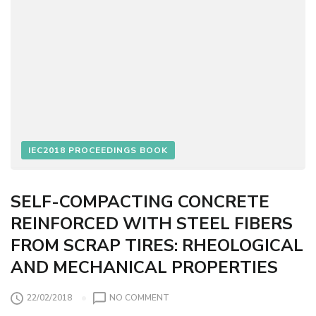
E
R
S
O
R
P
T
I
V
I
IEC2018 PROCEEDINGS BOOK
T
Y
O
F
SELF-COMPACTING CONCRETE
S
REINFORCED WITH STEEL FIBERS
T
FROM SCRAP TIRES: RHEOLOGICAL
E
A
AND MECHANICAL PROPERTIES
M
C
O
22/02/2018
NO COMMENT
U
N
R