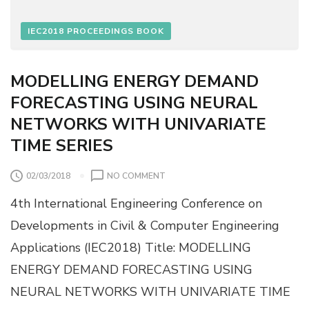
R
X
O
I
IEC2018 PROCEEDINGS BOOK
P
M
E
U
R
M
MODELLING ENERGY DEMAND
T
S
I
FORECASTING USING NEURAL
C
E
O
NETWORKS WITH UNIVARIATE
S
U
TIME SERIES
R
D
E
O
02/03/2018
NO COMMENT
P
N
T
4th International Engineering Conference on
M
H
O
Developments in Civil & Computer Engineering
E
D
Q
Applications (IEC2018) Title: MODELLING
E
U
L
ENERGY DEMAND FORECASTING USING
A
L
T
NEURAL NETWORKS WITH UNIVARIATE TIME
I
I
N