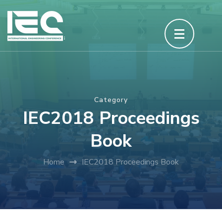
Skip
to
content
(Press
Enter)
Category
IEC2018 Proceedings
Book
Home
IEC2018 Proceedings Book