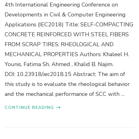
4th International Engineering Conference on
S
E
E
D
Developments in Civil & Computer Engineering
L
L
Applications (IEC2018) Title: SELF-COMPACTING
F
I
-
G
CONCRETE REINFORCED WITH STEEL FIBERS
C
H
FROM SCRAP TIRES: RHEOLOGICAL AND
O
T
M
W
MECHANICAL PROPERTIES Authors: Khaleel H.
P
E
Younis, Fatima Sh. Ahmed , Khalid B. Najim.
A
I
C
G
DOI: 10.23918/iec2018.15 Abstract: The aim of
T
H
this study is to evaluate the rheological behavior
I
T
N
A
and the mechanical performance of SCC with …
G
G
C
G
CONTINUE READING
O
R
N
E
C
G
R
A
E
T