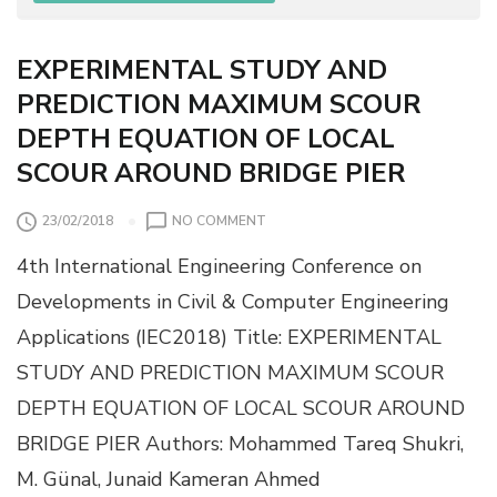
P
O
X
EXPERIMENTAL STUDY AND
Y
PREDICTION MAXIMUM SCOUR
-
R
DEPTH EQUATION OF LOCAL
E
SCOUR AROUND BRIDGE PIER
S
I
N
O
23/02/2018
NO COMMENT
C
N
O
4th International Engineering Conference on
E
M
X
Developments in Civil & Computer Engineering
P
P
O
Applications (IEC2018) Title: EXPERIMENTAL
E
S
R
STUDY AND PREDICTION MAXIMUM SCOUR
I
I
T
DEPTH EQUATION OF LOCAL SCOUR AROUND
M
E
E
BRIDGE PIER Authors: Mohammed Tareq Shukri,
S
N
F
M. Günal, Junaid Kameran Ahmed
T
O