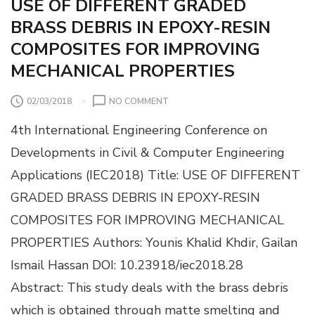
USE OF DIFFERENT GRADED
T
BRASS DEBRIS IN EPOXY-RESIN
A
C
COMPOSITES FOR IMPROVING
K
MECHANICAL PROPERTIES
S
A
N
O
02/03/2018
NO COMMENT
D
N
U
4th International Engineering Conference on
U
S
S
Developments in Civil & Computer Engineering
E
E
R
Applications (IEC2018) Title: USE OF DIFFERENT
O
V
F
GRADED BRASS DEBRIS IN EPOXY-RESIN
U
D
L
COMPOSITES FOR IMPROVING MECHANICAL
I
N
F
PROPERTIES Authors: Younis Khalid Khdir, Gailan
E
F
R
Ismail Hassan DOI: 10.23918/iec2018.28
E
A
R
Abstract: This study deals with the brass debris
B
E
I
which is obtained through matte smelting and
N