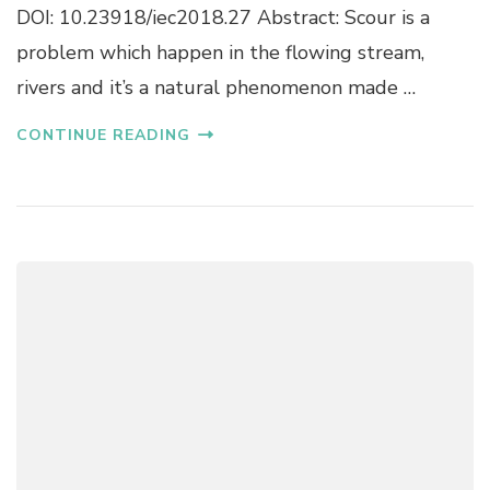
A
DOI: 10.23918/iec2018.27 Abstract: Scour is a
R
L
I
problem which happen in the flowing stream,
S
M
T
rivers and it’s a natural phenomenon made …
P
U
R
D
O
CONTINUE READING
Y
V
A
I
N
N
D
G
P
M
R
E
E
C
D
H
I
A
C
N
T
I
I
C
O
A
N
L
M
P
A