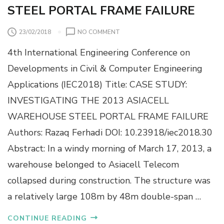
STEEL PORTAL FRAME FAILURE
O
23/02/2018
NO COMMENT
N
4th International Engineering Conference on
C
A
Developments in Civil & Computer Engineering
S
Applications (IEC2018) Title: CASE STUDY:
E
S
INVESTIGATING THE 2013 ASIACELL
T
WAREHOUSE STEEL PORTAL FRAME FAILURE
U
D
Authors: Razaq Ferhadi DOI: 10.23918/iec2018.30
Y
Abstract: In a windy morning of March 17, 2013, a
:
I
warehouse belonged to Asiacell Telecom
N
collapsed during construction. The structure was
V
E
a relatively large 108m by 48m double-span …
S
T
CONTINUE READING
I