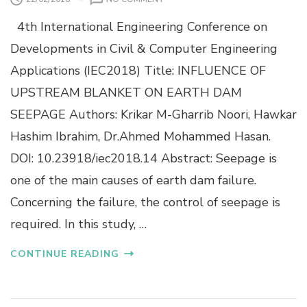
F
N
I
4th International Engineering Conference on
I
B
N
E
Developments in Civil & Computer Engineering
F
R
Applications (IEC2018) Title: INFLUENCE OF
L
S
U
F
UPSTREAM BLANKET ON EARTH DAM
E
R
SEEPAGE Authors: Krikar M-Gharrib Noori, Hawkar
N
O
C
M
Hashim Ibrahim, Dr.Ahmed Mohammed Hasan.
E
S
DOI: 10.23918/iec2018.14 Abstract: Seepage is
O
C
F
R
one of the main causes of earth dam failure.
U
A
Concerning the failure, the control of seepage is
P
P
S
T
required. In this study, …
T
I
R
R
CONTINUE READING
E
E
A
S
M
:
B
R