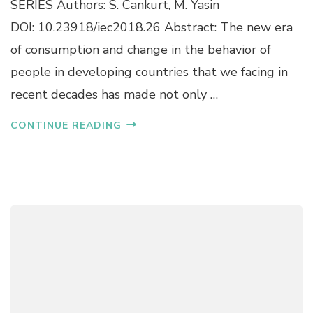
SERIES Authors: S. Cankurt, M. Yasin
O
G
N
DOI: 10.23918/iec2018.26 Abstract: The new era
E
O
N
of consumption and change in the behavior of
F
E
L
people in developing countries that we facing in
R
O
G
recent decades has made not only …
C
Y
A
D
L
CONTINUE READING
E
S
M
C
A
O
N
U
D
R
F
A
O
R
R
O
E
U
C
N
A
D
S
B
T