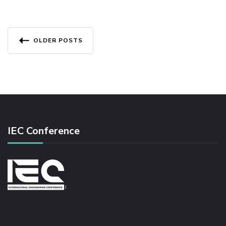
R
C
E
Posts
M
OLDER POSTS
E
navigation
N
T
O
N
T
H
E
IEC Conference
M
I
N
I
M
U
M
D
E