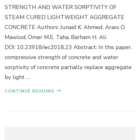
O
R
STRENGTH AND WATER SORPTIVITY OF
N
E
S
STEAM CURED LIGHTWEIGHT AGGREGATE
S
T
S
CONCRETE Authors: Junaid K. Ahmed, Arass O.
R
I
U
Mawlod, Omer M.E. Taha, Barham H. Ali
V
C
E
DOI: 10.23918/iec2018.23 Abstract: In this paper,
T
S
I
compressive strength of concrete and water
T
O
R
sorptivity of concrete partially replace aggregate
N
E
P
N
by light …
R
G
O
T
CONTINUE READING
J
H
E
A
C
N
T
D
S
W
A
T