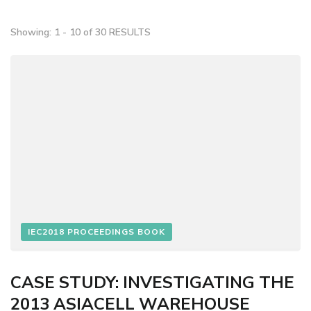
Showing: 1 - 10 of 30 RESULTS
IEC2018 PROCEEDINGS BOOK
CASE STUDY: INVESTIGATING THE
2013 ASIACELL WAREHOUSE