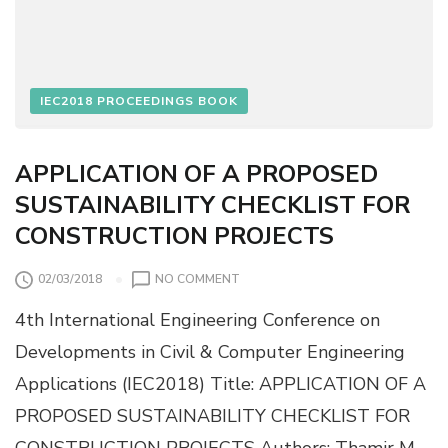
R
I
I
N
D
G
G
U
E
S
IEC2018 PROCEEDINGS BOOK
P
I
I
N
E
G
APPLICATION OF A PROPOSED
R
N
SUSTAINABILITY CHECKLIST FOR
E
U
CONSTRUCTION PROJECTS
R
A
O
02/03/2018
NO COMMENT
L
N
N
4th International Engineering Conference on
A
E
P
T
Developments in Civil & Computer Engineering
P
W
Applications (IEC2018) Title: APPLICATION OF A
L
O
I
R
PROPOSED SUSTAINABILITY CHECKLIST FOR
C
K
CONSTRUCTION PROJECTS Authors: Thamir M.
A