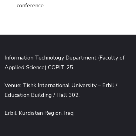
conference.
Information Technology Department (Faculty of
Applied Science) COPIT-25
Venue: Tishk International University – Erbil /
Education Building / Hall 302.
Erbil, Kurdistan Region, Iraq