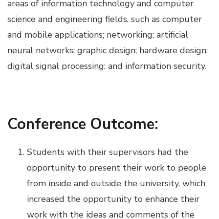
areas of information technology and computer
science and engineering fields, such as computer
and mobile applications; networking; artificial
neural networks; graphic design; hardware design;
digital signal processing; and information security.
Conference Outcome:
Students with their supervisors had the
opportunity to present their work to people
from inside and outside the university, which
increased the opportunity to enhance their
work with the ideas and comments of the