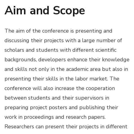
Aim and Scope
The aim of the conference is presenting and
discussing their projects with a large number of
scholars and students with different scientific
backgrounds, developers enhance their knowledge
and skills not only in the academic area but also in
presenting their skills in the labor market. The
conference will also increase the cooperation
between students and their supervisors in
preparing project posters and publishing their
work in proceedings and research papers.
Researchers can present their projects in different