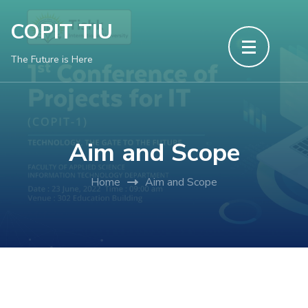
Skip
COPIT TIU
to
content
The Future is Here
(Press
Enter)
Aim and Scope
Home
Aim and Scope