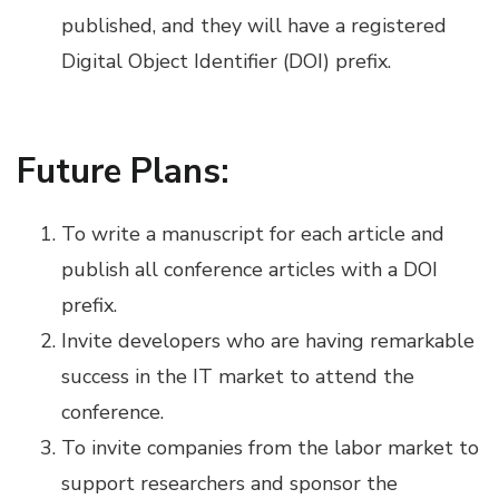
published, and they will have a registered
Digital Object Identifier (DOI) prefix.
Future Plans:
To write a manuscript for each article and
publish all conference articles with a DOI
prefix.
Invite developers who are having remarkable
success in the IT market to attend the
conference.
To invite companies from the labor market to
support researchers and sponsor the