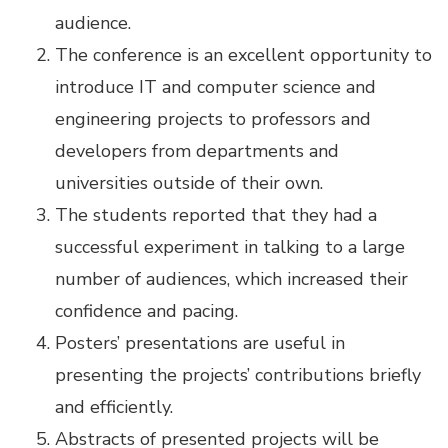
audience.
The conference is an excellent opportunity to
introduce IT and computer science and
engineering projects to professors and
developers from departments and
universities outside of their own.
The students reported that they had a
successful experiment in talking to a large
number of audiences, which increased their
confidence and pacing.
Posters’ presentations are useful in
presenting the projects’ contributions briefly
and efficiently.
Abstracts of presented projects will be